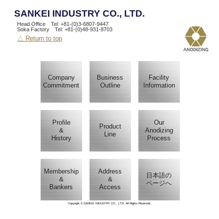
SANKEI INDUSTRY CO., LTD.
Head Office Tel: +81-(0)3-6807-9447
Soka Factory Tel: +81-(0)48-931-8703
△ Return to top
Company
Business
Facility
Commitment
Outline
Information
Profile
Our
Product
&
Anodizing
Line
History
Process
Membership
Address
日本語の
&
&
ページへ
Bankers
Access
Copyright © SANKEI INDUSTRY CO., LTD. All Rights Reserved.