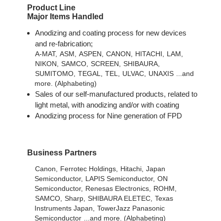
Product Line
Major Items Handled
Anodizing and coating process for new devices
and re-fabrication;
A-MAT,
ASM,
ASPEN,
CANON,
HITACHI,
LAM,
NIKON,
SAMCO,
SCREEN,
SHIBAURA,
SUMITOMO,
TEGAL,
TEL,
ULVAC,
UNAXIS
...and
more. (Alphabeting)
Sales of our self-manufactured products, related to
light metal, with anodizing and/or with coating
Anodizing process for Nine generation of FPD
Business Partners
Canon,
Ferrotec Holdings,
Hitachi,
Japan
Semiconductor,
LAPIS Semiconductor,
ON
Semiconductor,
Renesas Electronics,
ROHM,
SAMCO,
Sharp,
SHIBAURA ELETEC,
Texas
Instruments Japan,
TowerJazz Panasonic
Semiconductor
...and more. (Alphabeting)