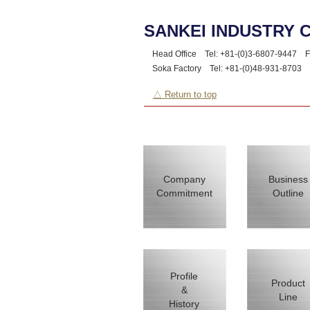
SANKEI INDUSTRY C
Head Office Tel: +81-(0)3-6807-9447
Fa
Soka Factory Tel: +81-(0)48-931-8703
F
△ Return to top
Company
Business
Commitment
Outline
Profile
Product
&
Line
History