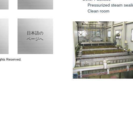
Pressurized steam seali
Clean room
日本語の
ページへ
ghts Reserved.