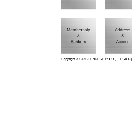
Membership
Address
&
&
Bankers
Access
Copyright © SANKEI INDUSTRY CO., LTD. All Ri