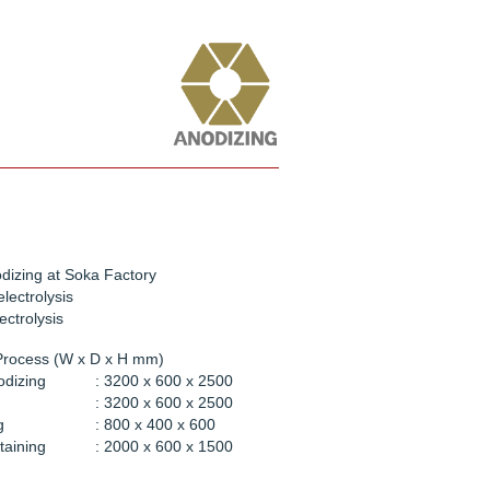
dizing at Soka Factory
electrolysis
ectrolysis
Process (W x D x H mm)
odizing
: 3200 x 600 x 2500
: 3200 x 600 x 2500
g
: 800 x 400 x 600
taining
: 2000 x 600 x 1500