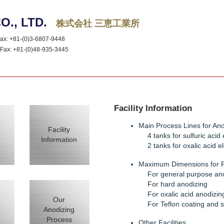
O., LTD.
株式会社 三恵工業所
x: +81-(0)3-6807-9448
ax: +81-(0)48-935-3445
Facility Information
Main Process Lines for Ano
Facility
4 tanks for sulfuric acid 
Information
2 tanks for oxalic acid el
Maximum Dimensions for 
For general purpose an
For hard anodizing
For oxalic acid anodizin
Our
For Teflon coating and s
Anodizing
Process
Other Facilities