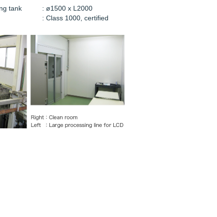
ng tank
: ø1500 x L2000
: Class 1000, certified